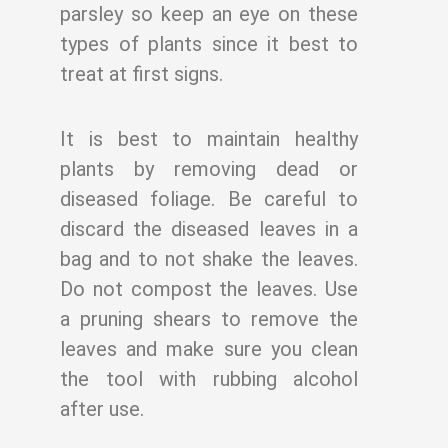
parsley so keep an eye on these
types of plants since it
best to
treat at first signs.
It is best to maintain healthy
plants by removing dead or
diseased foliage. Be careful to
discard the diseased leaves in a
bag and to not shake the leaves.
Do not compost the
leaves. Use
a pruning shears to remove the
leaves and make sure you clean
the tool
with rubbing alcohol
after use.