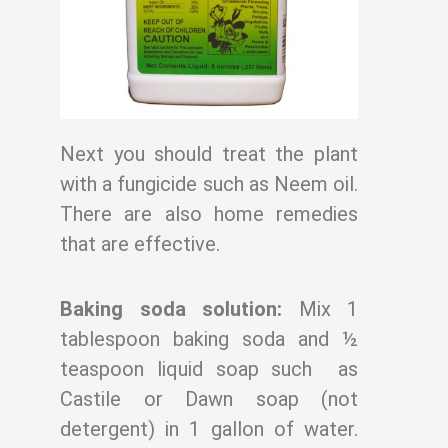
Next you should treat the plant
with a fungicide such as Neem oil.
There are also home
remedies
that are effective.
Baking soda solution:
Mix 1
tablespoon baking soda and ½
teaspoon liquid soap such
as
Castile or Dawn soap (not
detergent) in 1 gallon of water.