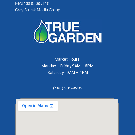
Refunds & Returns
Gray Streak Media Group
Market Hours:
Monday – Friday 9AM – 5PM
Saturdays 9AM – 4PM
(480) 305-8985