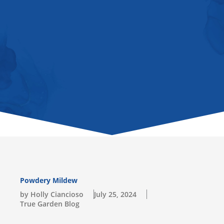
u
b
a
o
l
b
o
g
k
o
e
o
r
p
k
a
e
-
m
s
q
u
a
r
e
Powdery Mildew
by Holly Ciancioso
July 25, 2024
True Garden Blog