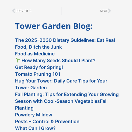
Prev
Next
PREVIOUS
NEXT
Tower Garden Blog:
The 2025–2030 Dietary Guidelines: Eat Real
Food, Ditch the Junk
Food as Medicine
How Many Seeds Should I Plant?
Get Ready for Spring!
Tomato Pruning 101
Hug Your Tower: Daily Care Tips for Your
Tower Garden
Fall Planting: Tips for Extending Your Growing
Season with Cool-Season VegetablesFall
Planting
Powdery Mildew
Pests – Control & Prevention
What Can I Grow?