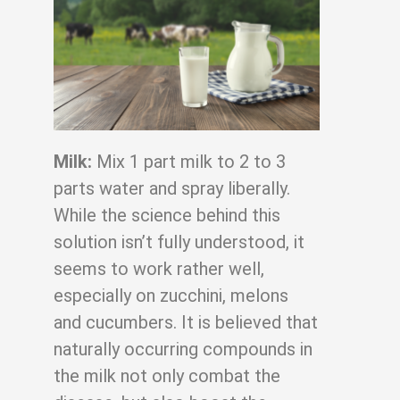
Milk:
Mix 1 part milk to 2 to 3
parts water and spray liberally.
While the science behind
this
solution isn’t fully understood, it
seems to work rather well,
especially on zucchini,
melons
and cucumbers. It is believed that
naturally occurring compounds in
the milk not
only combat the