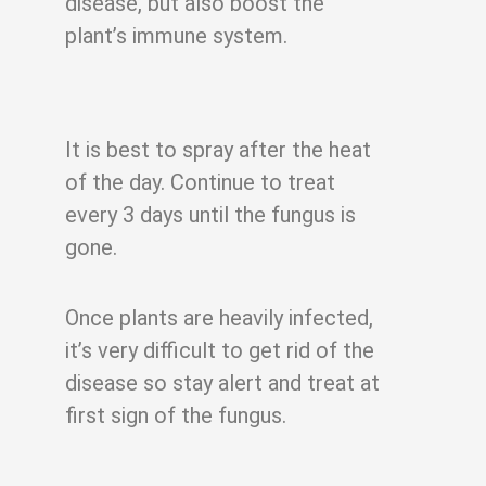
disease, but also boost the
plant’s immune system.
It is best to spray after the heat
of the day. Continue to treat
every 3 days until the
fungus is
gone.
Once plants are heavily infected,
it’s very difficult to get rid of the
disease so stay alert
and treat at
first sign of the fungus.