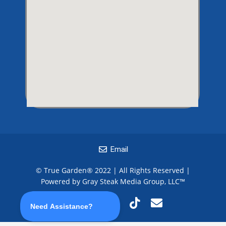
Email
© True Garden® 2022 | All Rights Reserved |
Powered by Gray Steak Media Group, LLC
™
F
I
T
T
E
a
n
w
i
n
c
s
i
k
v