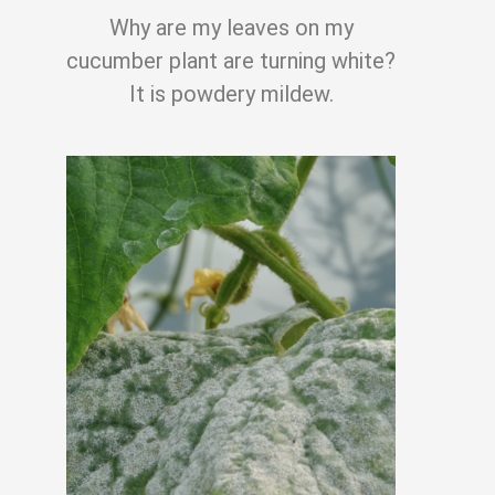
Why are my leaves on my
cucumber plant are turning white?
It is powdery mildew.