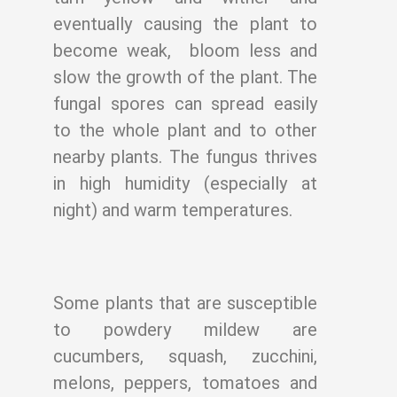
eventually causing the plant to
become weak,
bloom less and
slow the growth of the plant. The
fungal spores can spread easily
to the
whole plant and to other
nearby plants. The fungus thrives
in high humidity (especially
at
night) and warm temperatures.
Some plants that are susceptible
to powdery mildew are
cucumbers, squash, zucchini,
melons, peppers, tomatoes and