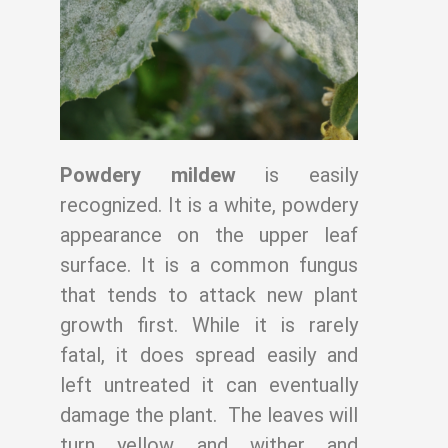
Powdery mildew
is easily
recognized. It is a white, powdery
appearance on the upper
leaf
surface. It is a common fungus
that tends to attack new plant
growth first. While it is
rarely
fatal, it does spread easily and
left untreated it can eventually
damage the plant.
The leaves will
turn yellow and wither and