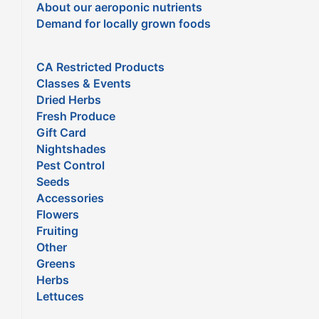
About our aeroponic nutrients
Demand for locally grown foods
CA Restricted Products
Classes & Events
Dried Herbs
Fresh Produce
Gift Card
Nightshades
Pest Control
Seeds
Accessories
Flowers
Fruiting
Other
Greens
Herbs
Lettuces