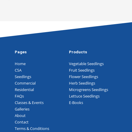
Pages
Products
Home
Vegetable Seedlings
CSA
Fruit Seedlings
Seedlings
Flower Seedlings
Commercial
Herb Seedlings
Residential
Microgreens Seedlings
FAQs
Lettuce Seedlings
Classes & Events
E-Books
Galleries
About
Contact
Terms & Conditions