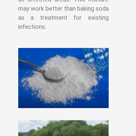
may work better than baking soda
as a treatment for existing
infections.