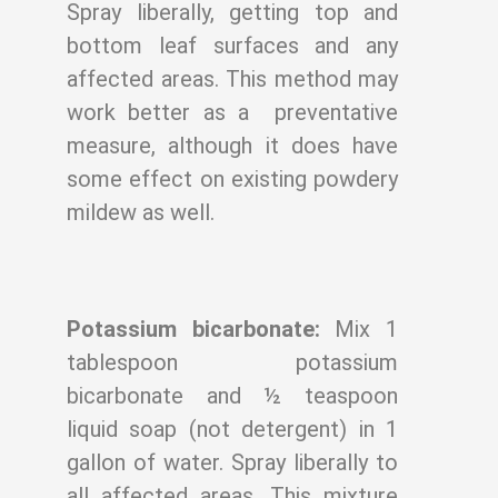
Spray liberally, getting top
and
bottom leaf surfaces and any
affected areas. This method may
work better as a
preventative
measure, although it does have
some effect on existing powdery
mildew as
well.
Potassium bicarbonate:
Mix 1
tablespoon potassium
bicarbonate and ½ teaspoon
liquid soap (not detergent) in 1
gallon of water. Spray liberally to
all affected areas. This
mixture