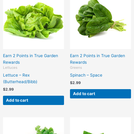
Earn 2 Points in True Garden
Earn 2 Points in True Garden
Rewards
Rewards
Lettuces
Greens
Lettuce – Rex
Spinach – Space
(Butterhead/Bibb)
$
2.99
$
2.99
Add to cart
Add to cart