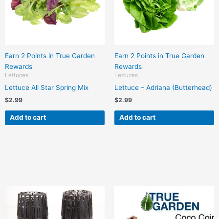
Earn 2 Points in True Garden
Earn 2 Points in True Garden
Rewards
Rewards
Lettuces
Lettuces
Lettuce All Star Spring Mix
Lettuce – Adriana (Butterhead)
$
2.99
$
2.99
Add to cart
Add to cart