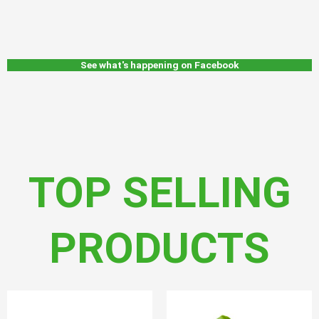
See what's happening on Facebook
TOP SELLING
PRODUCTS