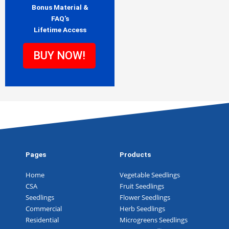
Bonus Material &
FAQ's
Lifetime Access
BUY NOW!
Pages
Products
Home
Vegetable Seedlings
CSA
Fruit Seedlings
Seedlings
Flower Seedlings
Commercial
Herb Seedlings
Residential
Microgreens Seedlings