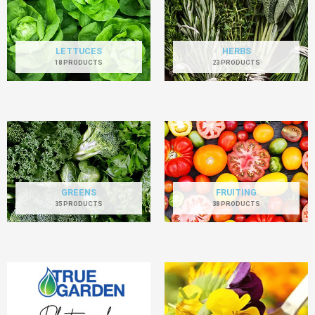
LETTUCES
HERBS
18 PRODUCTS
23 PRODUCTS
GREENS
FRUITING
35 PRODUCTS
38 PRODUCTS