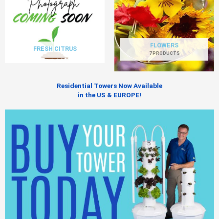
FLOWERS
FRESH CITRUS
7 PRODUCTS
Residential Towers Now Available
in the US & EUROPE!