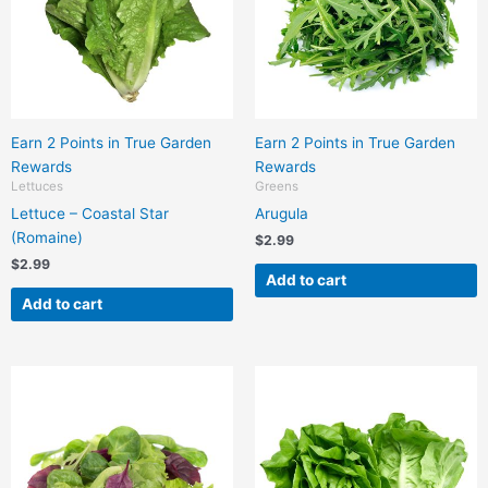
Earn 2 Points in True Garden
Earn 2 Points in True Garden
Rewards
Rewards
Lettuces
Greens
Lettuce – Coastal Star
Arugula
(Romaine)
$
2.99
$
2.99
Add to cart
Add to cart