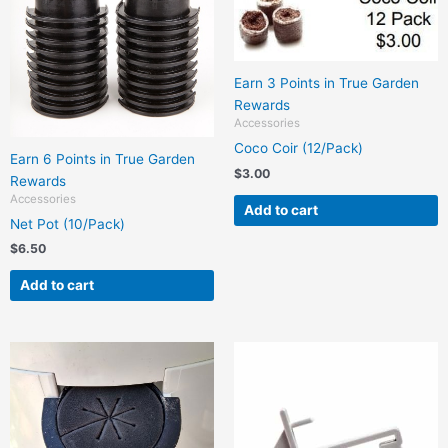
Earn 3 Points in True Garden
Rewards
Accessories
Coco Coir (12/Pack)
Earn 6 Points in True Garden
$
3.00
Rewards
Accessories
Add to cart
Net Pot (10/Pack)
$
6.50
Add to cart