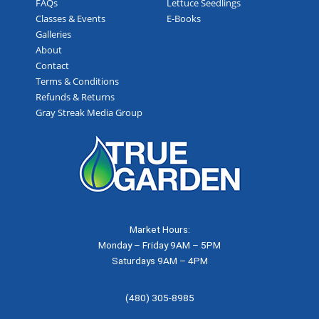
FAQs
Lettuce Seedlings
Classes & Events
E-Books
Galleries
About
Contact
Terms & Conditions
Refunds & Returns
Gray Streak Media Group
Market Hours:
Monday – Friday 9AM – 5PM
Saturdays 9AM – 4PM
(480) 305-8985