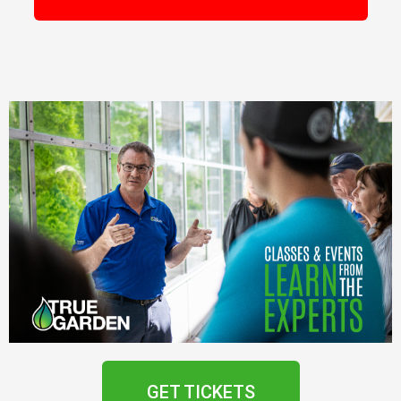
GET TICKETS