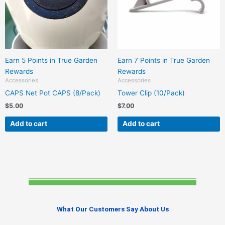
Earn 5 Points in True Garden
Earn 7 Points in True Garden
Rewards
Rewards
Accessories
Accessories
CAPS Net Pot CAPS (8/Pack)
Tower Clip (10/Pack)
$
5.00
$
7.00
Add to cart
Add to cart
What Our Customers Say About Us