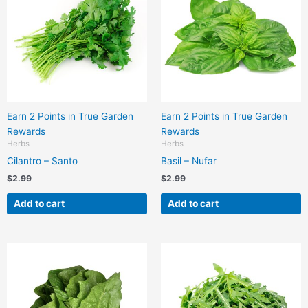
Earn 2 Points in True Garden
Earn 2 Points in True Garden
Rewards
Rewards
Herbs
Herbs
Cilantro – Santo
Basil – Nufar
$
2.99
$
2.99
Add to cart
Add to cart