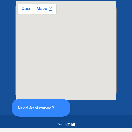
Email