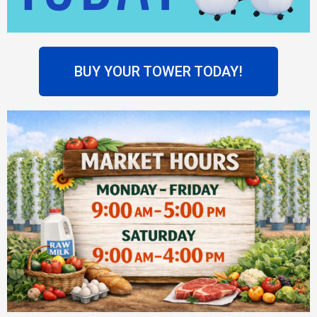
BUY YOUR TOWER TODAY!