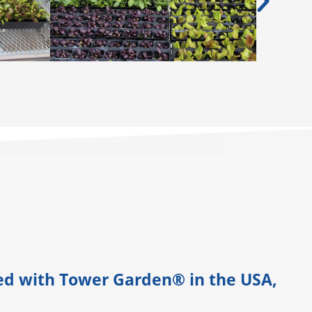
ned with Tower Garden® in the USA,