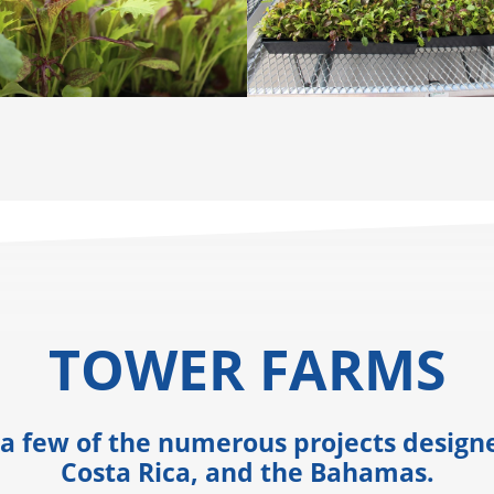
TOWER FARMS
 a few of the numerous projects desig
Costa Rica, and the Bahamas.