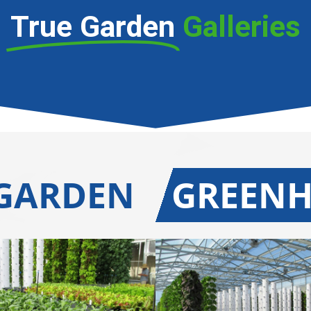
True Garden
Galleries
 GARDEN
GREEN