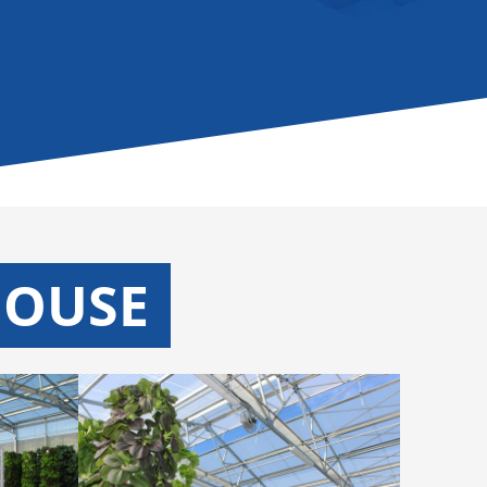
HOUSE