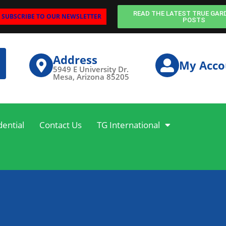
READ THE LATEST TRUE GAR
SUBSCRIBE TO OUR NEWSLETTER
POSTS
Address
My Acco
5949 E University Dr.
Mesa, Arizona 85205
dential
Contact Us
TG International