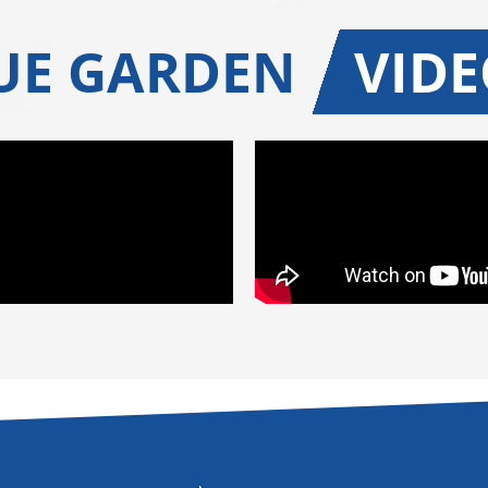
UE GARDEN
VIDE