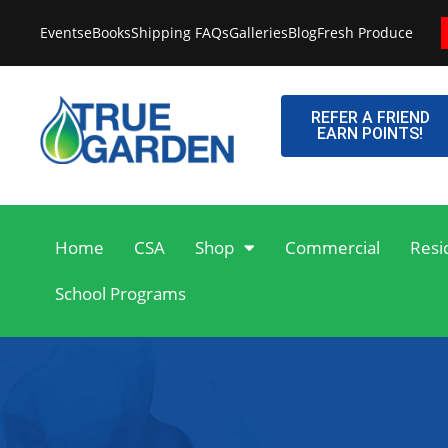
Skip
Events
eBooks
Shipping FAQs
Galleries
Blog
Fresh Produce
to
content
REFER A FRIEND
EARN POINTS!
Home
CSA
Shop
Commercial
Resi
School Programs