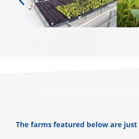
The farms featured below are just