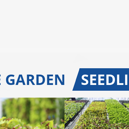
E GARDEN
SEEDL