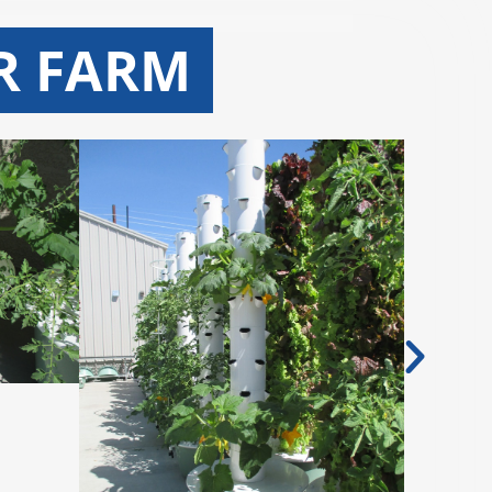
R FARM