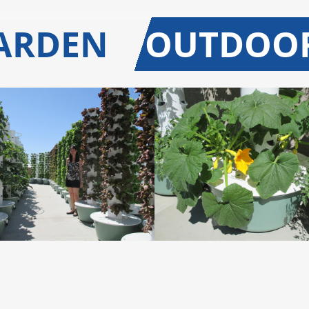
GARDEN
OUTDOO