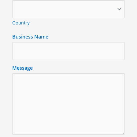
Country
Business Name
Message