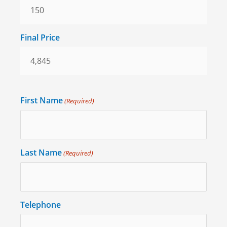
Final Price
First Name
(Required)
Last Name
(Required)
Telephone