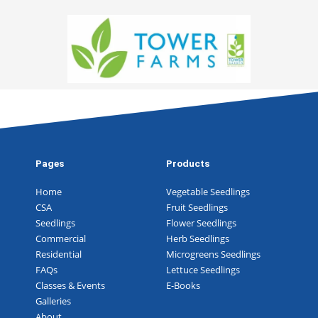
Pages
Products
Home
Vegetable Seedlings
CSA
Fruit Seedlings
Seedlings
Flower Seedlings
Commercial
Herb Seedlings
Residential
Microgreens Seedlings
FAQs
Lettuce Seedlings
Classes & Events
E-Books
Galleries
About