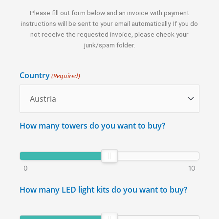
Please fill out form below and an invoice with payment
instructions will be sent to your email automatically. If you do
not receive the requested invoice, please check your
junk/spam folder.
Country
(Required)
How many towers do you want to buy?
0
10
How many LED light kits do you want to buy?