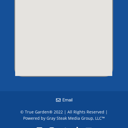
Email
© True Garden® 2022 | All Rights Reserved |
Powered by Gray Steak Media Group, LLC
™