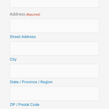
Address
(Required)
Street Address
City
State / Province / Region
ZIP / Postal Code