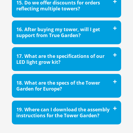
15. Do we offer discounts for orders
reflecting multiple towers?
16. After buying my tower, will I get
support from True Garden?
17. What are the specifications of our
LED light grow kit?
18. What are the specs of the Tower
Garden for Europe?
19. Where can I download the assembly
instructions for the Tower Garden?