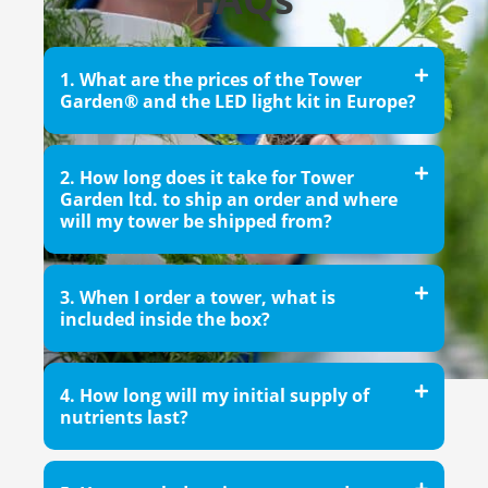
1. What are the prices of the Tower
Garden® and the LED light kit in Europe?
2. How long does it take for Tower
Garden ltd. to ship an order and where
will my tower be shipped from?
3. When I order a tower, what is
included inside the box?
4. How long will my initial supply of
nutrients last?