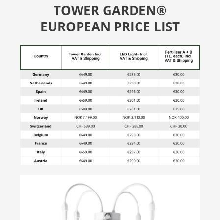
TOWER GARDEN®
EUROPEAN PRICE LIST