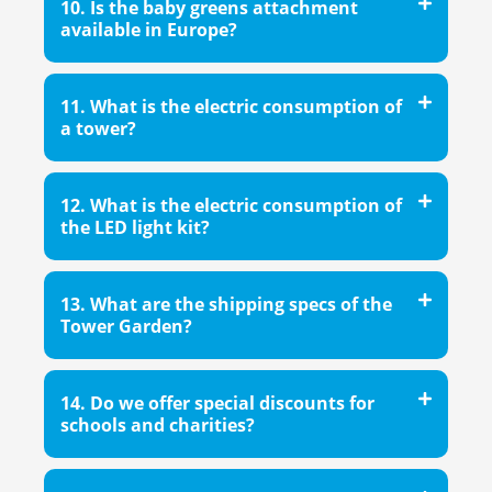
10. Is the baby greens attachment
available in Europe?
11. What is the electric consumption of
a tower?
12. What is the electric consumption of
the LED light kit?
13. What are the shipping specs of the
Tower Garden?
14. Do we offer special discounts for
schools and charities?