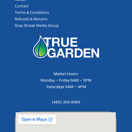
Contact
Terms & Conditions
Refunds & Returns
Gray Streak Media Group
Market Hours:
Monday – Friday 9AM – 5PM
Saturdays 9AM – 4PM
(480) 305-8985