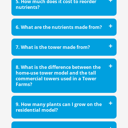
5. How much does it cost to reorder
nutrients?
6. What are the nutrients made from?
7. What is the tower made from?
8. What is the difference between the
home-use tower model and the tall
commercial towers used in a Tower
Farms?
9. How many plants can I grow on the
residential model?