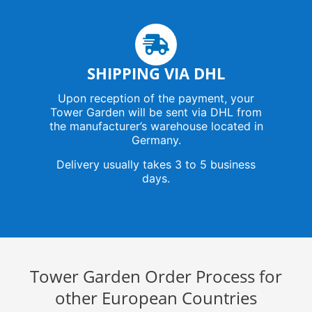
SHIPPING VIA DHL
Upon reception of the payment, your
Tower Garden will be sent via DHL from
the manufacturer’s warehouse located in
Germany.
Delivery usually takes 3 to 5 business
days.
Tower Garden Order Process for
other European Countries