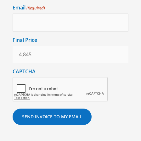
Email
(Required)
Final Price
CAPTCHA