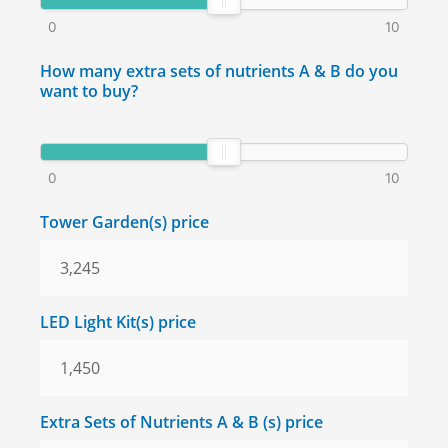
0
10
How many extra sets of nutrients A & B do you
want to buy?
0
10
Tower Garden(s) price
LED Light Kit(s) price
Extra Sets of Nutrients A & B (s) price