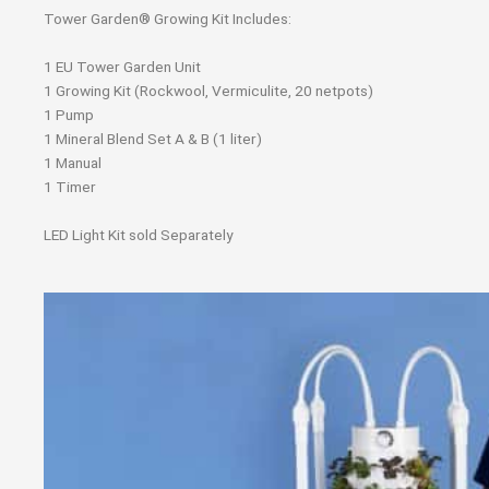
Tower Garden® Growing Kit Includes:
1 EU Tower Garden Unit
1 Growing Kit (Rockwool, Vermiculite, 20 netpots)
1 Pump
1 Mineral Blend Set A & B (1 liter)
1 Manual
1 Timer
LED Light Kit sold Separately