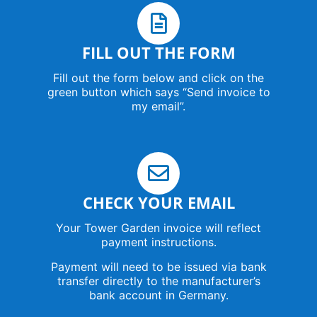
FILL OUT THE FORM
Fill out the form below and click on the
green button which says “Send invoice to
my email”.
CHECK YOUR EMAIL
Your Tower Garden invoice will reflect
payment instructions.
Payment will need to be issued via bank
transfer directly to the manufacturer’s
bank account in Germany.