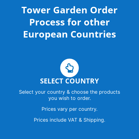
u
b
a
o
l
Tower Garden Order
b
o
g
k
o
e
o
r
p
k
a
e
Process for other
-
m
s
q
European Countries
u
a
r
e
SELECT COUNTRY
Select your country & choose the products
you wish to order.
Prices vary per country.
Prices include VAT & Shipping.