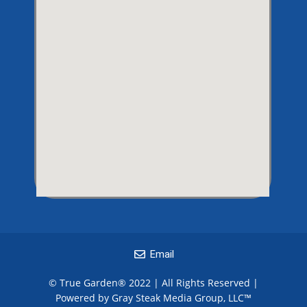
Email
© True Garden® 2022 | All Rights Reserved |
Powered by Gray Steak Media Group, LLC
™