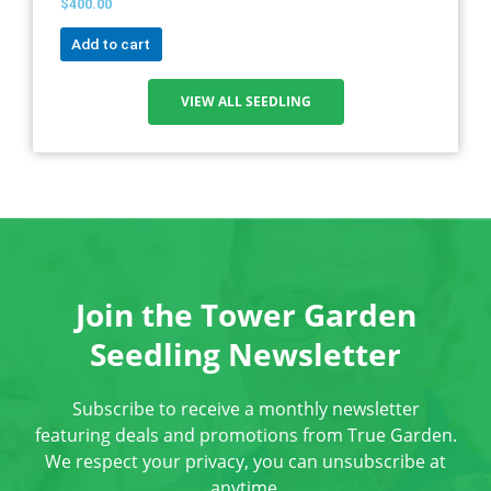
$
400.00
Add to cart
VIEW ALL SEEDLING
Join the Tower Garden
Seedling Newsletter
Subscribe to receive a monthly newsletter
featuring deals and promotions from True Garden.
We respect your privacy, you can unsubscribe at
anytime.