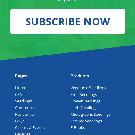
SUBSCRIBE NOW
Pages
Products
Home
Vegetable Seedlings
CSA
Fruit Seedlings
Seedlings
Flower Seedlings
Commercial
Herb Seedlings
Residential
Microgreens Seedlings
FAQs
Lettuce Seedlings
Classes & Events
E-Books
Galleries