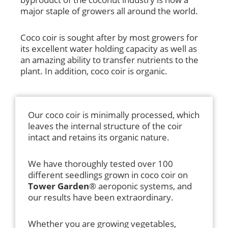
major staple of growers all around the world.
Coco coir is sought after by most growers for
its excellent water holding capacity as well as
an amazing ability to transfer nutrients to the
plant. In addition, coco coir is organic.
Our coco coir is minimally processed, which
leaves the internal structure of the coir
intact and retains its organic nature.
We have thoroughly tested over 100
different seedlings grown in coco coir on
Tower Garden
® aeroponic systems, and
our results have been extraordinary.
Whether you are growing vegetables,