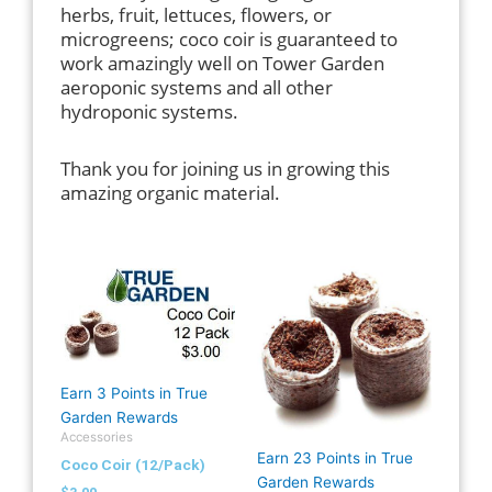
herbs, fruit, lettuces, flowers, or
microgreens; coco coir is guaranteed to
work amazingly well on Tower Garden
aeroponic systems and all other
hydroponic systems.
Thank you for joining us in growing this
amazing organic material.
Earn 3 Points in True
Garden Rewards
Accessories
Earn 23 Points in True
Coco Coir (12/Pack)
Garden Rewards