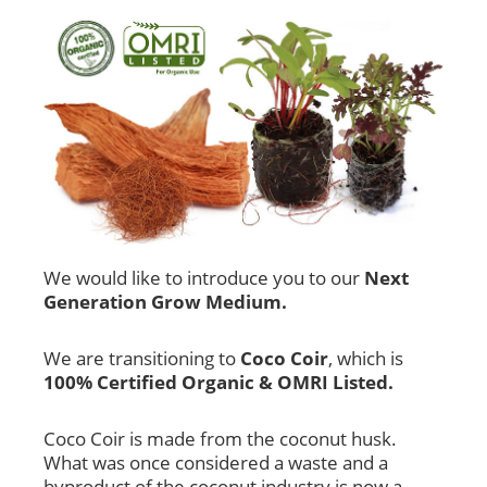
We would like to introduce you to our
Next
Generation Grow Medium.
We are transitioning to
Coco Coir
, which is
100% Certified Organic & OMRI Listed.
Coco Coir is made from the coconut husk.
What was once considered a waste and a
byproduct of the coconut industry is now a