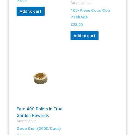
$
3.00
Accessories
105-Piece Coco Coir
Add to cart
Package
$
23.00
Add to cart
Earn 400 Points in True
Garden Rewards
Accessories
Coco Coir (2000/Case)