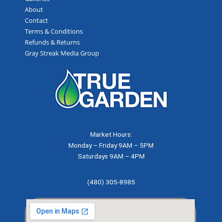
About
Contact
Terms & Conditions
Refunds & Returns
Gray Streak Media Group
Market Hours:
Monday – Friday 9AM – 5PM
Saturdays 9AM – 4PM
(480) 305-8985