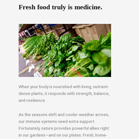
Fresh food truly is medicine.
When your body is nourished with living, nutrient-
dense plants, it responds with strength, balance,
and resilience.
As the seasons shift and cooler weather arrives,
our immune systems need extra support.
Fortunately, nature provides powerful allies right
in our gardens—and on our plates. Fresh, home-