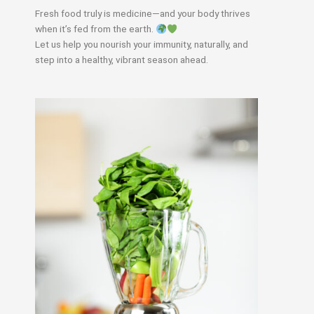
Fresh food truly is medicine—and your body thrives
when it’s fed from the earth.
Let us help you nourish your immunity, naturally, and
step into a healthy, vibrant season ahead.