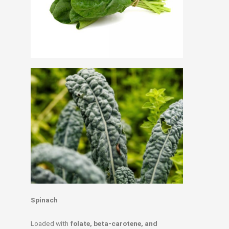
Spinach
Loaded with
folate, beta-carotene, and