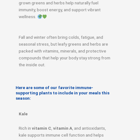
grown greens and herbs help naturally fuel
immunity, boost energy, and support vibrant
wellness.
Fall and winter often bring colds, fatigue, and
seasonal stress, but leafy greens and herbs are
packed with vitamins, minerals, and protective
compounds that help your body stay strong from
the inside out.
Here are some of our favorite immune-
supporting plants to include in your meals this
season:
Kale
Rich in
vitamin C
,
vitamin A
, and antioxidants,
kale supports immune cell function and helps