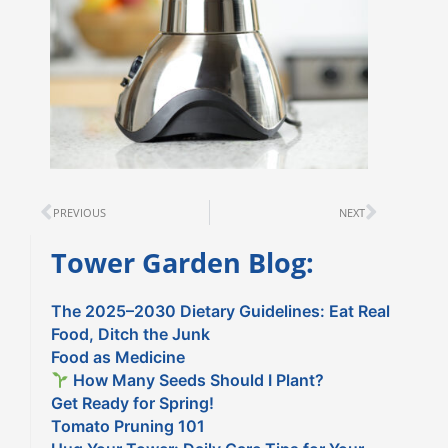
Prev
Next
PREVIOUS
NEXT
Tower Garden Blog:
The 2025–2030 Dietary Guidelines: Eat Real
Food, Ditch the Junk
Food as Medicine
How Many Seeds Should I Plant?
Get Ready for Spring!
Tomato Pruning 101