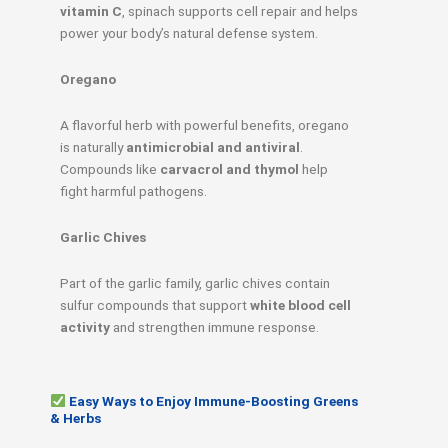
vitamin C
, spinach supports cell repair and helps
power your body’s natural defense system.
Oregano
A flavorful herb with powerful benefits, oregano
is naturally
antimicrobial and antiviral
.
Compounds like
carvacrol and thymol
help
fight harmful pathogens.
Garlic Chives
Part of the garlic family, garlic chives contain
sulfur compounds that support
white blood cell
activity
and strengthen immune response.
Easy Ways to Enjoy Immune-Boosting Greens
& Herbs