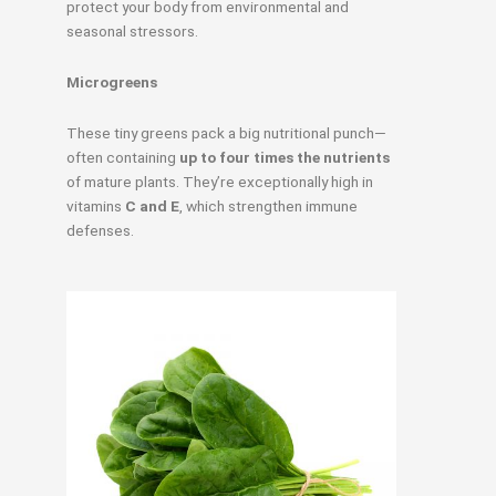
protect your body from environmental and
seasonal stressors.
Microgreens
These tiny greens pack a big nutritional punch—
often containing
up to four times the nutrients
of mature plants. They’re exceptionally high in
vitamins
C and E
, which strengthen immune
defenses.