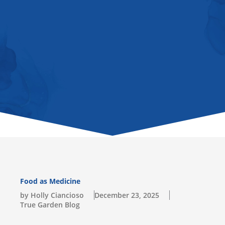
u
b
a
o
l
b
o
g
k
o
e
o
r
p
k
a
e
-
m
s
q
u
a
r
e
Food as Medicine
by Holly Ciancioso
December 23, 2025
True Garden Blog