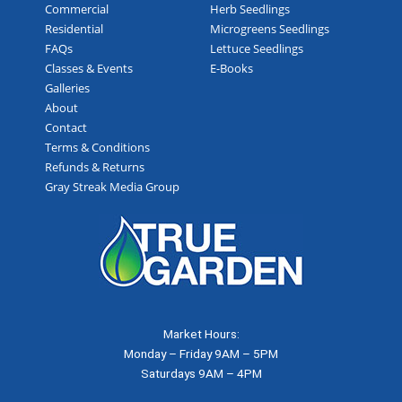
Commercial
Herb Seedlings
Residential
Microgreens Seedlings
FAQs
Lettuce Seedlings
Classes & Events
E-Books
Galleries
About
Contact
Terms & Conditions
Refunds & Returns
Gray Streak Media Group
Market Hours:
Monday – Friday 9AM – 5PM
Saturdays 9AM – 4PM