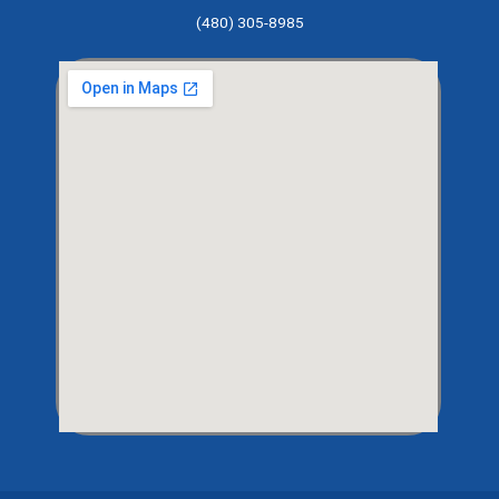
(480) 305-8985