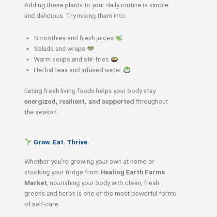
Adding these plants to your daily routine is simple
and delicious. Try mixing them into:
Smoothies and fresh juices
Salads and wraps
Warm soups and stir-fries
Herbal teas and infused water
Eating fresh living foods helps your body stay
energized, resilient, and supported
throughout
the season.
Grow. Eat. Thrive.
Whether you’re growing your own at home or
stocking your fridge from
Healing Earth Farms
Market
, nourishing your body with clean, fresh
greens and herbs is one of the most powerful forms
of self-care.