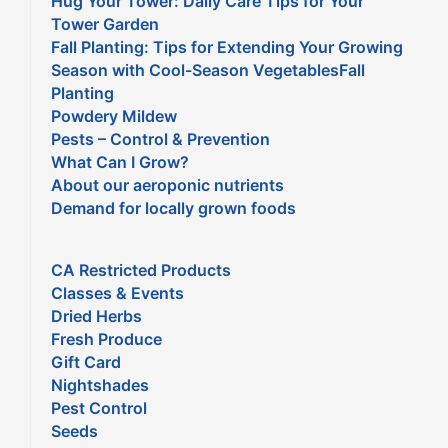
Hug Your Tower: Daily Care Tips for Your
Tower Garden
Fall Planting: Tips for Extending Your Growing
Season with Cool-Season VegetablesFall
Planting
Powdery Mildew
Pests – Control & Prevention
What Can I Grow?
About our aeroponic nutrients
Demand for locally grown foods
CA Restricted Products
Classes & Events
Dried Herbs
Fresh Produce
Gift Card
Nightshades
Pest Control
Seeds