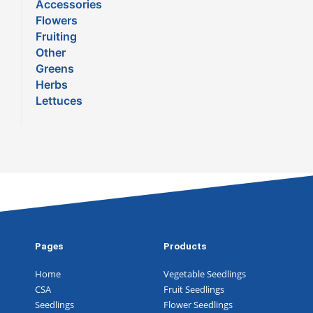
Accessories
Flowers
Fruiting
Other
Greens
Herbs
Lettuces
Pages
Products
Home
Vegetable Seedlings
CSA
Fruit Seedlings
Seedlings
Flower Seedlings