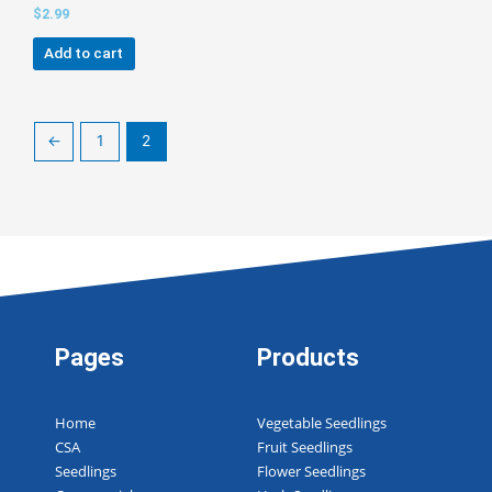
$
2.99
Add to cart
←
1
2
Pages
Products
Home
Vegetable Seedlings
CSA
Fruit Seedlings
Seedlings
Flower Seedlings