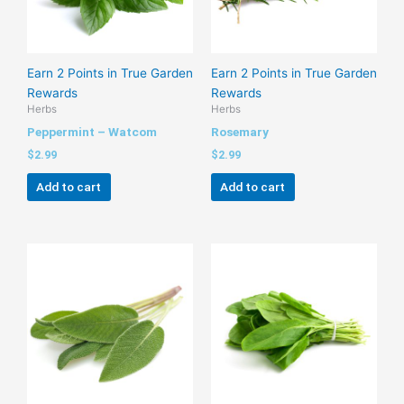
Earn 2 Points in True Garden
Earn 2 Points in True Garden
Rewards
Rewards
Herbs
Herbs
Peppermint – Watcom
Rosemary
$
2.99
$
2.99
Add to cart
Add to cart