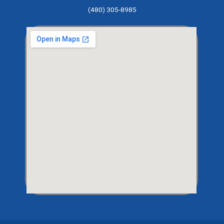
(480) 305-8985