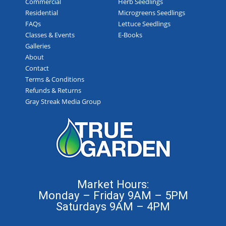
Commercial
Herb Seedlings
Residential
Microgreens Seedlings
FAQs
Lettuce Seedlings
Classes & Events
E-Books
Galleries
About
Contact
Terms & Conditions
Refunds & Returns
Gray Streak Media Group
Market Hours:
Monday – Friday 9AM – 5PM
Saturdays 9AM – 4PM