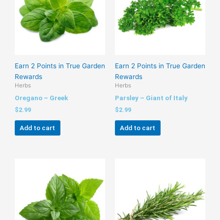
Earn 2 Points in True Garden
Earn 2 Points in True Garden
Rewards
Rewards
Herbs
Herbs
Oregano – Greek
Parsley – Giant of Italy
$
2.99
$
2.99
Add to cart
Add to cart