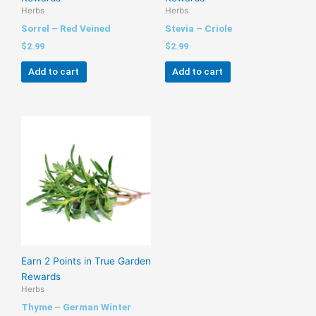
Herbs
Herbs
Sorrel – Red Veined
Stevia – Criole
$
2.99
$
2.99
Add to cart
Add to cart
Earn 2 Points in True Garden
Rewards
Herbs
Thyme – German Winter