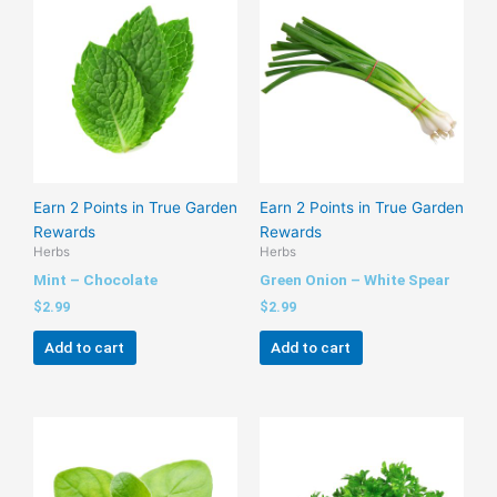
Earn 2 Points in True Garden
Earn 2 Points in True Garden
Rewards
Rewards
Herbs
Herbs
Mint – Chocolate
Green Onion – White Spear
$
2.99
$
2.99
Add to cart
Add to cart