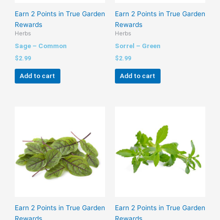
Earn 2 Points in True Garden
Earn 2 Points in True Garden
Rewards
Rewards
Herbs
Herbs
Sage – Common
Sorrel – Green
$
2.99
$
2.99
Add to cart
Add to cart
Earn 2 Points in True Garden
Earn 2 Points in True Garden
Rewards
Rewards